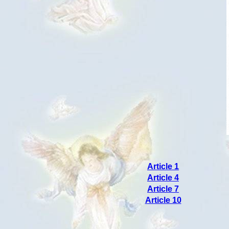
Article 1
Article 4
Article 7
Article 10