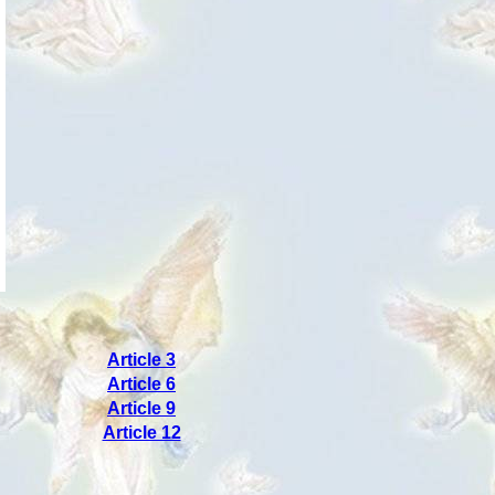
Article 3
Article 6
Article 9
Article 12