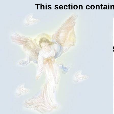
This section contain