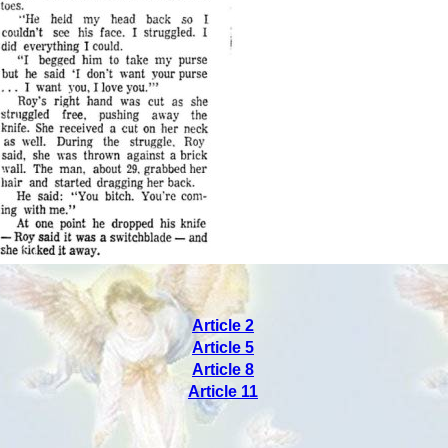
Article 2
Article 5
Article 8
Article 11