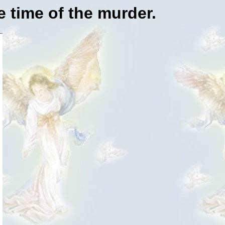
e time of the murder.