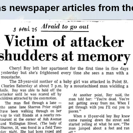
s newspaper articles from th